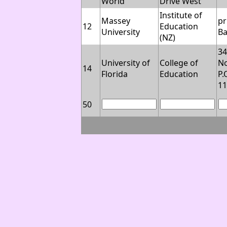
World
Drive West
Institute of
Massey
pr
12
Education
University
B
(NZ)
3
University of
College of
No
14
Florida
Education
P.
1
50