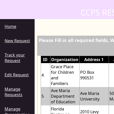
CCPS RE
Home
Please Fill in all required fields
New Request
Track your
ID
Organization
Address 1
Request
Grace Place
for Children
PO Box
Edit Request
4
and
990531
Familiers
Manage
Ave Maria
Ave Maria
50
Requests
5
Department
University
Ma
of Education
Manage
Florida
2010 Levy