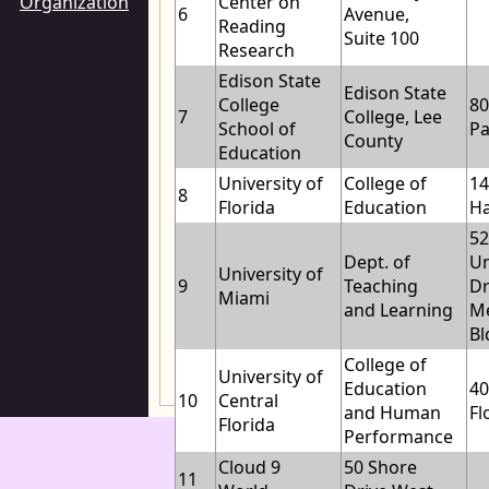
Organization
Center on
6
Avenue,
Reading
Suite 100
Research
Edison State
Edison State
College
80
7
College, Lee
School of
P
County
Education
University of
College of
1
8
Florida
Education
Ha
5
Dept. of
Un
University of
9
Teaching
Dr
Miami
and Learning
Me
Bl
College of
University of
Education
40
10
Central
and Human
Fl
Florida
Performance
Cloud 9
50 Shore
11