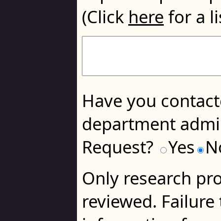
(Click
here
for a li
Have you contacte
department admin
Request?
Yes
N
Only research pro
reviewed. Failure