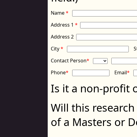
Name
*
Address 1
*
Address 2
City
*
S
Contact Person
*
Phone
*
Email
*
Is it a non-profit
Will this research
of a Masters or 