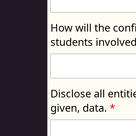
How will the conf
students involved
Disclose all entit
given, data.
*