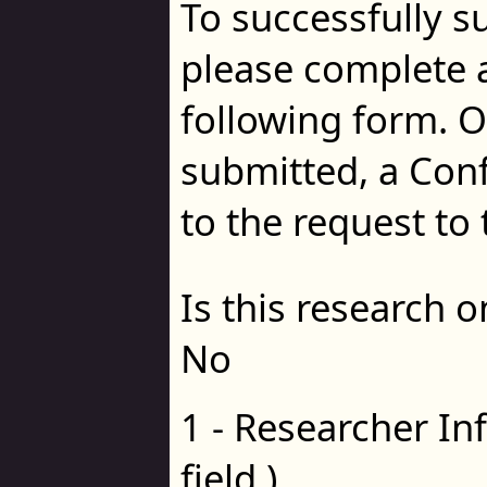
To successfully s
please complete al
following form. 
submitted, a Con
to the request to 
Is this research 
No
1 - Researcher In
field.)