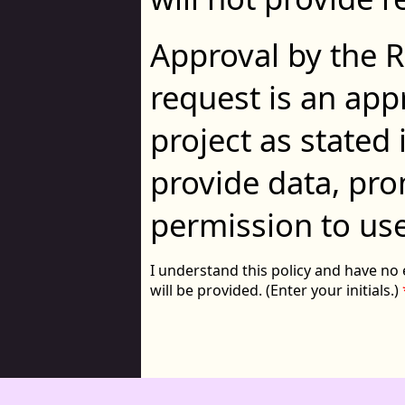
Approval by the 
request is an app
project as stated 
provide data, prom
permission to use 
I understand this policy and have no 
will be provided. (Enter your initials.)