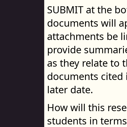
SUBMIT at the bo
documents will a
attachments be lim
provide summarie
as they relate to 
documents cited 
later date.
How will this res
students in terms