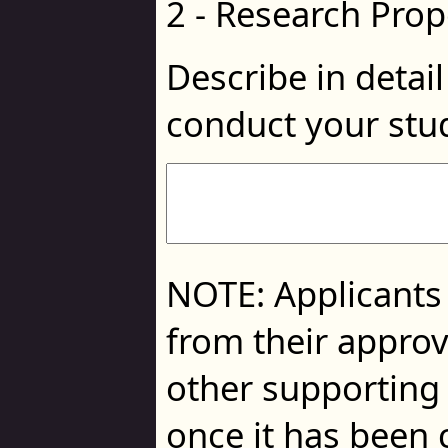
2 - Research Prop
Describe in detai
conduct your stu
NOTE: Applicants
from their approv
other supporting 
once it has been 