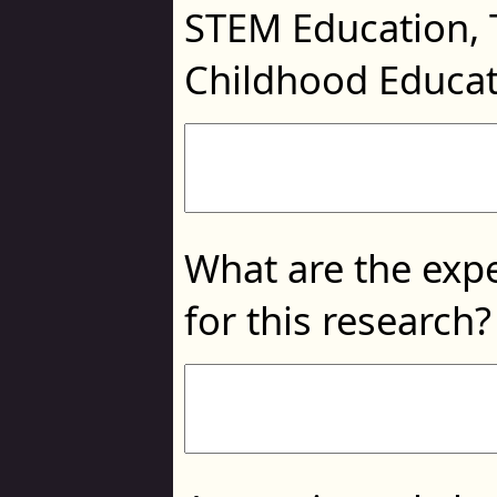
STEM Education, 
Childhood Educa
What are the expe
for this research