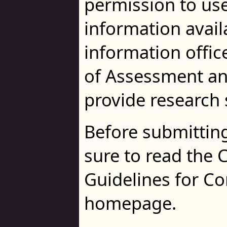
permission to use 
information availa
information offi
of Assessment an
provide research 
Before submitting
sure to read the C
Guidelines for C
homepage.