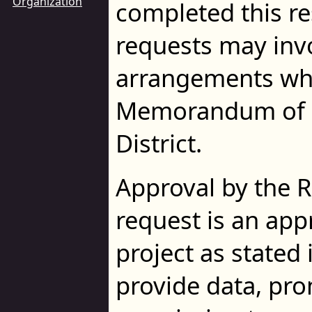
Organization
completed this r
requests may inv
arrangements whi
Memorandum of U
District.
Approval by the 
request is an app
project as stated 
provide data, prom