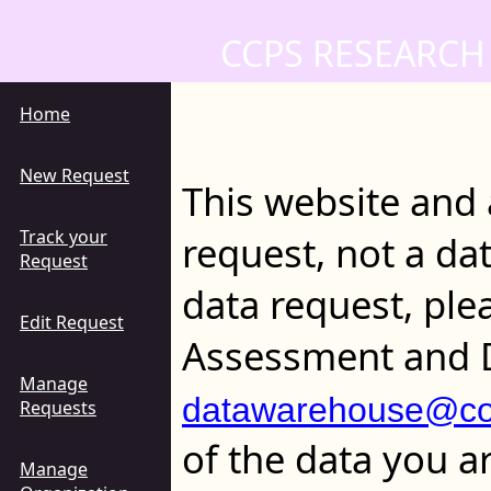
CCPS RESEARCH
Home
New Request
This website and 
Track your
request, not a da
Request
data request, ple
Edit Request
Assessment and 
Manage
datawarehouse@col
Requests
of the data you a
Manage