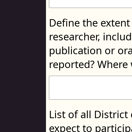
Define the extent
researcher, includ
publication or or
reported? Where 
List of all Distr
expect to particip