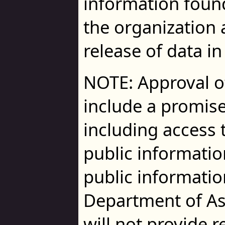
information foun
the organization a
release of data in
NOTE: Approval o
include a promise
including access t
public information
public informatio
Department of A
will not provide r