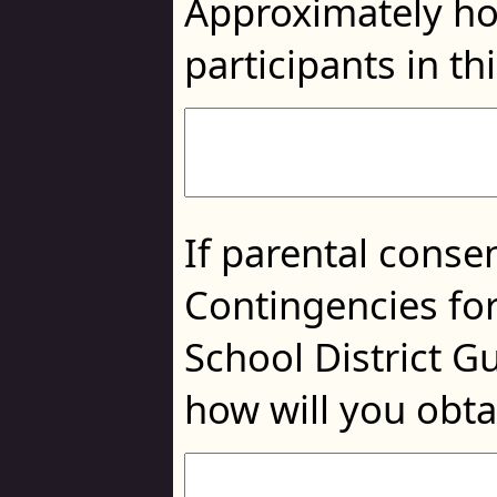
Approximately ho
participants in th
If parental consen
Contingencies for
School District G
how will you obta